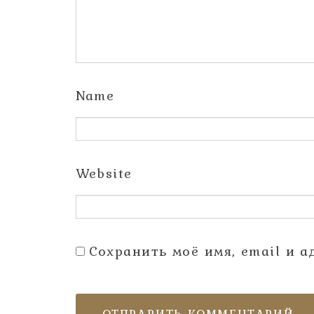
Name
Website
Сохранить моё имя, email и 