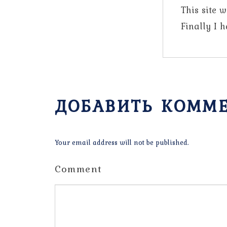
This site 
Finally I 
ДОБАВИТЬ КОММ
Your email address will not be published.
Comment