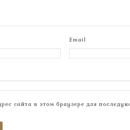
Email
адрес сайта в этом браузере для последу