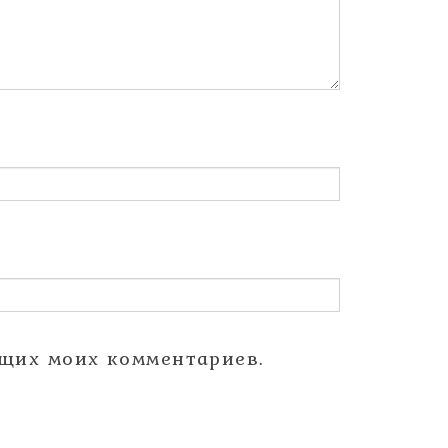
ющих моих комментариев.