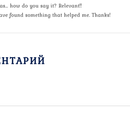
was… how do you say it? Relevant!!
have found something that helped me. Thanks!
ЕНТАРИЙ