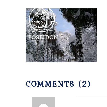
COMMENTS (2)