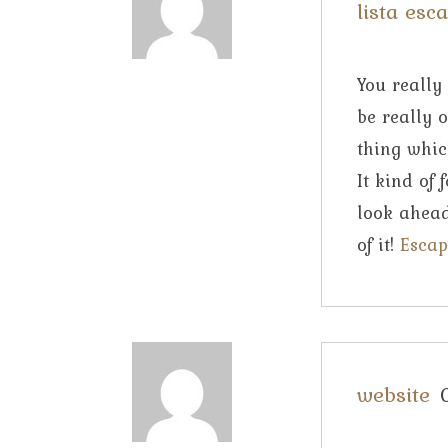
lista esc
You really
be really 
thing whic
It kind of
look ahead
of it!
Escap
website