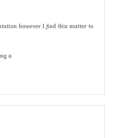
tation however I find this matter to
ing a