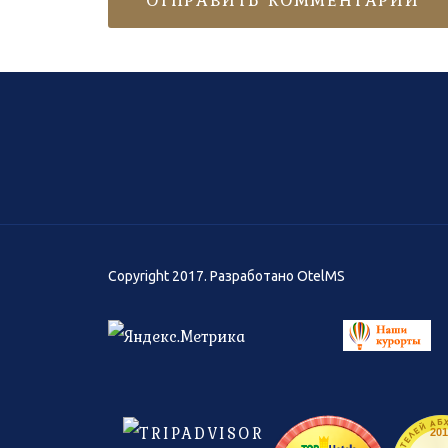
Copyright 2017. Разработано
OtelMS
201