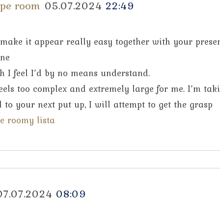
ape room
05.07.2024
22:49
 make it appear really easy together with your presen
one
h I feel I’d by no means understand.
 feels too complex and extremely large for me. I’m tak
 to your next put up, I will attempt to get the grasp
e roomy lista
07.07.2024
08:09