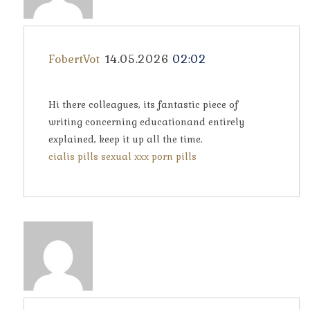
FobertVot
14.05.2026
02:02
Hi there colleagues, its fantastic piece of
writing concerning educationand entirely
explained, keep it up all the time.
cialis pills sexual xxx porn pills