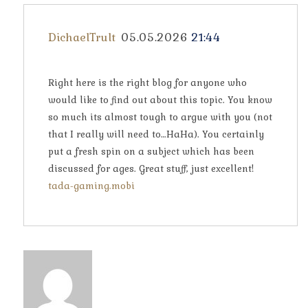
DichaelTrult
05.05.2026
21:44
Right here is the right blog for anyone who
would like to find out about this topic. You know
so much its almost tough to argue with you (not
that I really will need to…HaHa). You certainly
put a fresh spin on a subject which has been
discussed for ages. Great stuff, just excellent!
tada-gaming.mobi