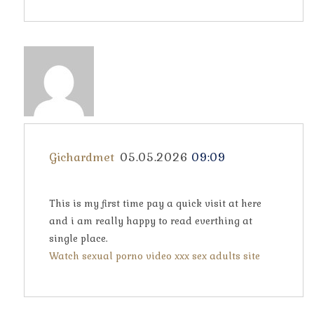
Gichardmet
05.05.2026
09:09
This is my first time pay a quick visit at here
and i am really happy to read everthing at
single place.
Watch sexual porno video xxx sex adults site