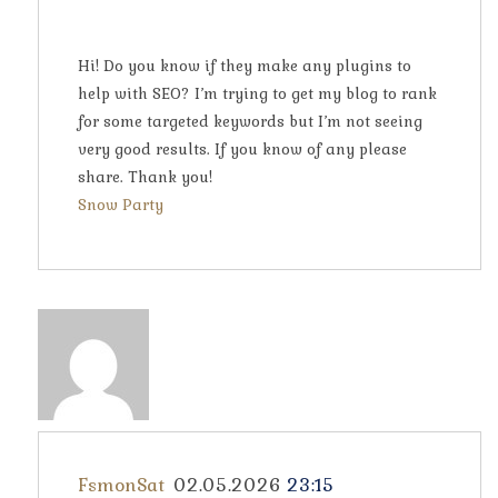
Hi! Do you know if they make any plugins to
help with SEO? I’m trying to get my blog to rank
for some targeted keywords but I’m not seeing
very good results. If you know of any please
share. Thank you!
Snow Party
FsmonSat
02.05.2026
23:15