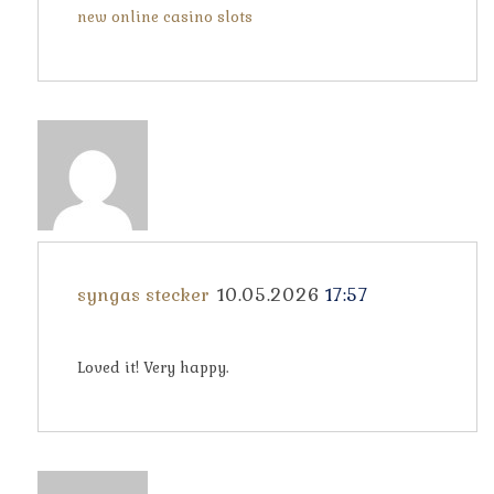
new online casino slots
syngas stecker
10.05.2026
17:57
Loved it! Very happy.