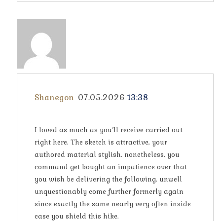
Shanegon
07.05.2026
13:38
I loved as much as you’ll receive carried out
right here. The sketch is attractive, your
authored material stylish. nonetheless, you
command get bought an impatience over that
you wish be delivering the following. unwell
unquestionably come further formerly again
since exactly the same nearly very often inside
case you shield this hike.