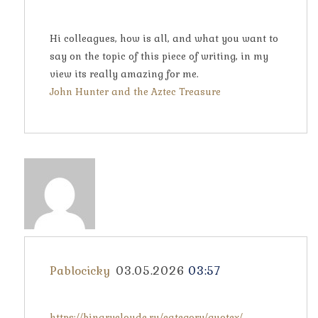
Hi colleagues, how is all, and what you want to
say on the topic of this piece of writing, in my
view its really amazing for me.
John Hunter and the Aztec Treasure
Pablocicky
03.05.2026
03:57
https://binarycloude.ru/category/quotex/
—