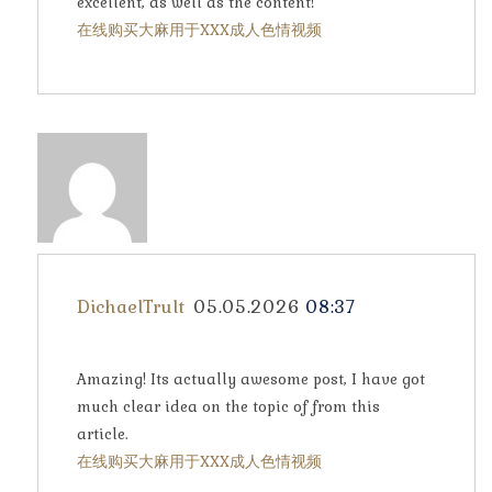
excellent, as well as the content!
在线购买大麻用于XXX成人色情视频
DichaelTrult
05.05.2026
08:37
Amazing! Its actually awesome post, I have got
much clear idea on the topic of from this
article.
在线购买大麻用于XXX成人色情视频