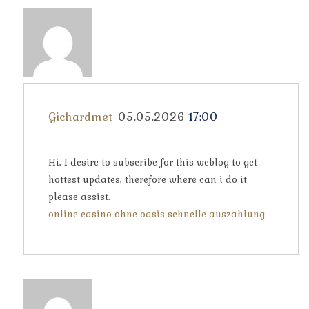
Gichardmet
05.05.2026
17:00
Hi, I desire to subscribe for this weblog to get
hottest updates, therefore where can i do it
please assist.
online casino ohne oasis schnelle auszahlung