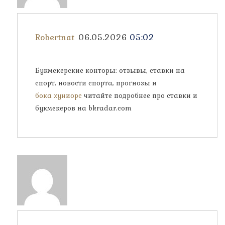
Robertnat
06.05.2026
05:02
Букмекерские конторы: отзывы, ставки на
спорт, новости спорта, прогнозы и
бока хуниорс
читайте подробнее про ставки и
букмекеров на bkradar.com