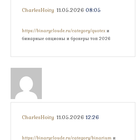
CharlesHoity
11.05.2026
08:05
https://binarycloude.ru/category/quotex
и
бинарные опционы и брокеры топ 2026
CharlesHoity
11.05.2026
12:26
https://binarycloude.ru/category/binarium
и