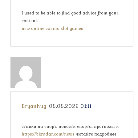
I used to be able to find good advice from your
content.
new online casino slot games
Bryanhug
05.05.2026
01:11
ставки на спорт, новости спорта, прогнозы и
https://bkradar.com/news
читайте подробнее