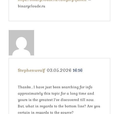
binarycloude.ru
Stephenwralf
03.05.2026
16:16
Thanks , I have just been searching for info
approximately this topic for a long time and
yours is the greatest I’ve discovered till now.
But, what in regards to the bottom line? Are you
certain in regards to the source?