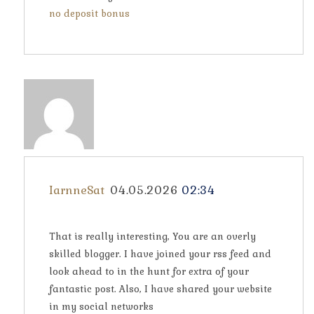
no deposit bonus
IarnneSat
04.05.2026
02:34
That is really interesting, You are an overly
skilled blogger. I have joined your rss feed and
look ahead to in the hunt for extra of your
fantastic post. Also, I have shared your website
in my social networks