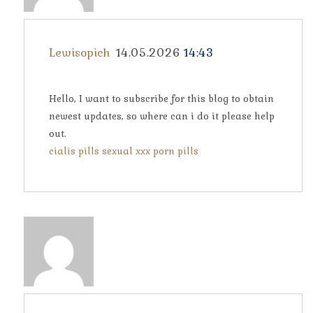
Lewisopich
14.05.2026
14:43
Hello, I want to subscribe for this blog to obtain
newest updates, so where can i do it please help
out.
cialis pills sexual xxx porn pills