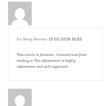
Yu Sleep Review
12.05.2026
15:25
This article is fantastic. I learned tons from
reading it. The information is highly
informative and well-organized.