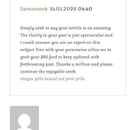
Earnestwek
14.05.2026
04:40
Simply wish to say your article is as amazing.
The clarity in your post is just spectacular and
i could assume you are an expert on this
subject. Fine with your permission allow me to
grab your RSS feed to keep updated with
forthcoming post. Thanks a million and please
continue the enjoyable work.
viagra pills sexual xxx porn pills