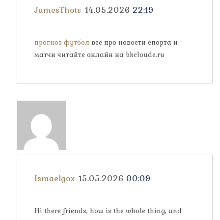
JamesThots
14.05.2026
22:19
прогноз футбол
все про новости спорта и
матчи читайте онлайн на bkcloude.ru
Ismaelgox
15.05.2026
00:09
Hi there friends, how is the whole thing, and