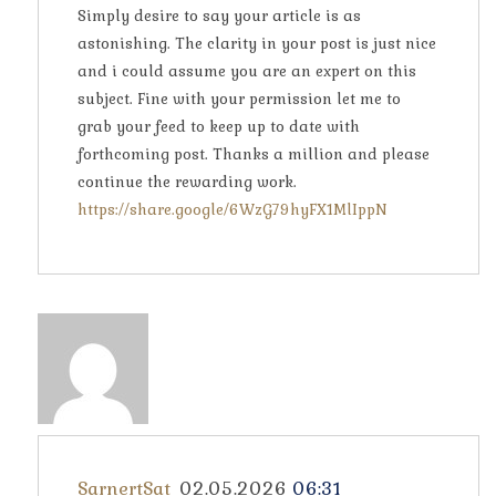
Simply desire to say your article is as
astonishing. The clarity in your post is just nice
and i could assume you are an expert on this
subject. Fine with your permission let me to
grab your feed to keep up to date with
forthcoming post. Thanks a million and please
continue the rewarding work.
https://share.google/6WzG79hyFX1MlIppN
SarnertSat
02.05.2026
06:31