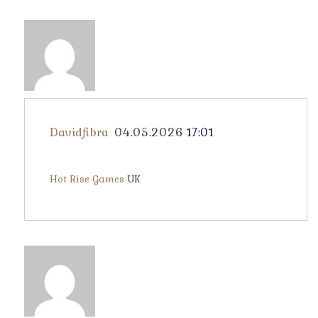
Davidfibra
04.05.2026
17:01
Hot Rise Games
UK