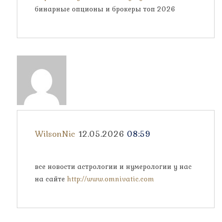
бинарные опционы и брокеры топ 2026
WilsonNic
12.05.2026
08:59
все новости астрологии и нумерологии у нас
на сайте
http://www.omnivatic.com