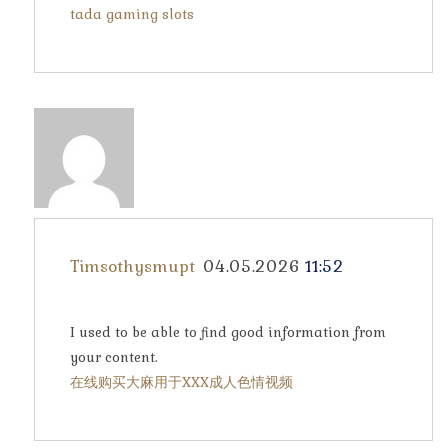
tada gaming slots
Timsothysmupt
04.05.2026
11:52
I used to be able to find good information from
your content.
在线购买大麻用于XXX成人色情视频