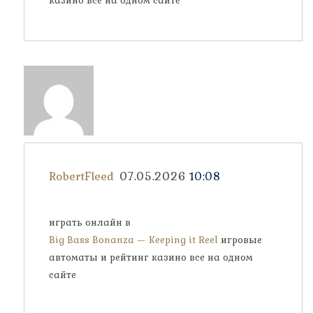
казино все на одном сайте
RobertFleed
07.05.2026
10:08
играть онлайн в
Big Bass Bonanza — Keeping it Reel
игровые
автоматы и рейтинг казино все на одном
сайте