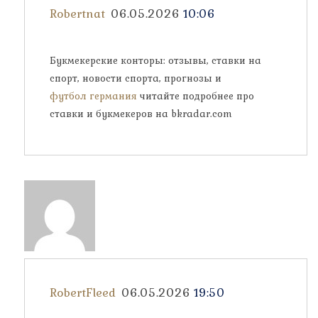
Robertnat
06.05.2026
10:06
Букмекерские конторы: отзывы, ставки на
спорт, новости спорта, прогнозы и
футбол германия
читайте подробнее про
ставки и букмекеров на bkradar.com
RobertFleed
06.05.2026
19:50