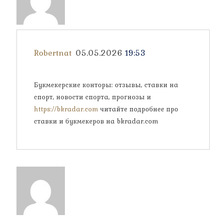
Robertnat
05.05.2026
19:53
Букмекерские конторы: отзывы, ставки на
спорт, новости спорта, прогнозы и
https://bkradar.com
читайте подробнее про
ставки и букмекеров на bkradar.com