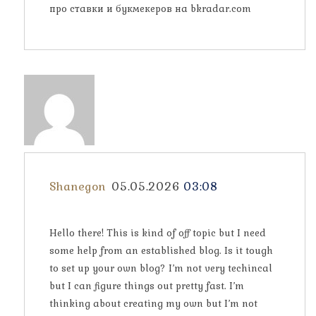
про ставки и букмекеров на bkradar.com
Shanegon
05.05.2026
03:08
Hello there! This is kind of off topic but I need
some help from an established blog. Is it tough
to set up your own blog? I’m not very techincal
but I can figure things out pretty fast. I’m
thinking about creating my own but I’m not