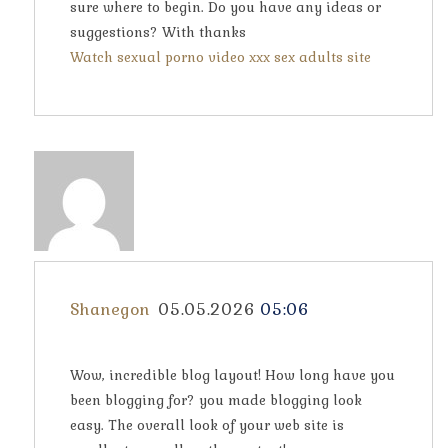
sure where to begin. Do you have any ideas or
suggestions? With thanks
Watch sexual porno video xxx sex adults site
Shanegon
05.05.2026
05:06
Wow, incredible blog layout! How long have you
been blogging for? you made blogging look
easy. The overall look of your web site is