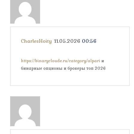
CharlesHoity
11.05.2026
00:56
https://binarycloude.ru/category/alpari
и
бинарные опционы и брокеры топ 2026