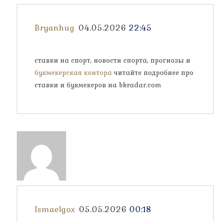
Bryanhug
04.05.2026
22:45
ставки на спорт, новости спорта, прогнозы и
букмекерская контора
читайте подробнее про
ставки и букмекеров на bkradar.com
Ismaelgox
05.05.2026
00:18