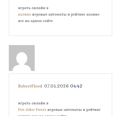
играть онлайн в
казино
игровые автоматы и рейтинг казино
все на одном сайте
RobertFleed
07.05.2026
04:42
играть онлайн в
Fire Joker Freeze
игровые автоматы и рейтинг