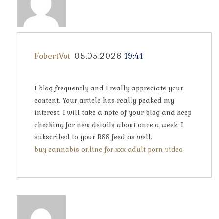
FobertVot
05.05.2026
19:41
I blog frequently and I really appreciate your
content. Your article has really peaked my
interest. I will take a note of your blog and keep
checking for new details about once a week. I
subscribed to your RSS feed as well.
buy cannabis online for xxx adult porn video