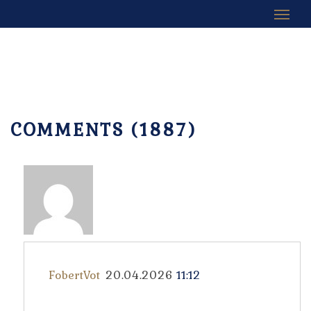
COMMENTS (1887)
FobertVot
20.04.2026
11:12